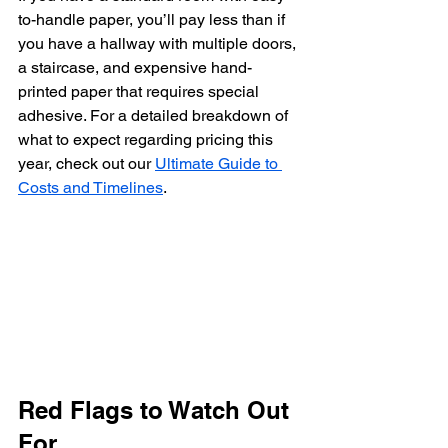
to-handle paper, you’ll pay less than if 
you have a hallway with multiple doors, 
a staircase, and expensive hand-
printed paper that requires special 
adhesive. For a detailed breakdown of 
what to expect regarding pricing this 
year, check out our 
Ultimate Guide to 
Costs and Timelines
.
Red Flags to Watch Out 
For