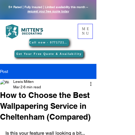
5⭐ Rated | Fully Insured | Limited availability this month –
request your free quote today
ME
NU
Call now - 07717212089
Get Your Free Quote & Availability
Post
Lewis Mitten
Mar 2
6 min read
How to Choose the Best
Wallpapering Service in
Cheltenham (Compared)
Is this your feature wall looking a bit... 