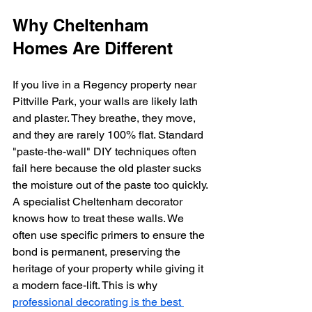
Why Cheltenham 
Homes Are Different
If you live in a Regency property near 
Pittville Park, your walls are likely lath 
and plaster. They breathe, they move, 
and they are rarely 100% flat. Standard 
"paste-the-wall" DIY techniques often 
fail here because the old plaster sucks 
the moisture out of the paste too quickly.
A specialist Cheltenham decorator 
knows how to treat these walls. We 
often use specific primers to ensure the 
bond is permanent, preserving the 
heritage of your property while giving it 
a modern face-lift. This is why 
professional decorating is the best 