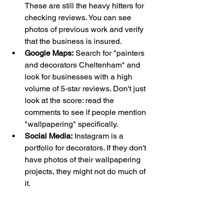
These are still the heavy hitters for 
checking reviews. You can see 
photos of previous work and verify 
that the business is insured.
Google Maps:
 Search for "painters 
and decorators Cheltenham" and 
look for businesses with a high 
volume of 5-star reviews. Don't just 
look at the score: read the 
comments to see if people mention 
"wallpapering" specifically.
Social Media:
 Instagram is a 
portfolio for decorators. If they don't 
have photos of their wallpapering 
projects, they might not do much of 
it.