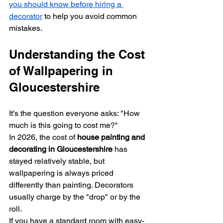
you should know before hiring a 
decorator
 to help you avoid common 
mistakes.
Understanding the Cost 
of Wallpapering in 
Gloucestershire
It’s the question everyone asks: "How 
much is this going to cost me?" 
In 2026, the cost of 
house painting and 
decorating in Gloucestershire
 has 
stayed relatively stable, but 
wallpapering is always priced 
differently than painting. Decorators 
usually charge by the "drop" or by the 
roll. 
If you have a standard room with easy-