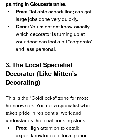
painting in Gloucestershire
.
Pros:
 Reliable scheduling; can get 
large jobs done very quickly.
Cons:
 You might not know exactly 
which decorator is turning up at 
your door; can feel a bit "corporate" 
and less personal.
3. The Local Specialist 
Decorator (Like Mitten’s 
Decorating)
This is the "Goldilocks" zone for most 
homeowners. You get a specialist who 
takes pride in residential work and 
understands the local housing stock.
Pros:
 High attention to detail; 
expert knowledge of local period 