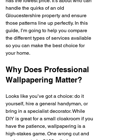
has the lowest price. It’s about who can 
handle the quirks of an old 
Gloucestershire property and ensure 
those patterns line up perfectly. In this 
guide, I’m going to help you compare 
the different types of services available 
so you can make the best choice for 
your home.
Why Does Professional 
Wallpapering Matter?
Looks like you’ve got a choice: do it 
yourself, hire a general handyman, or 
bring in a specialist decorator. While 
DIY is great for a small cloakroom if you 
have the patience, wallpapering is a 
high-stakes game. One wrong cut and 