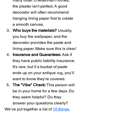
many older Cheltenham homes, 
the plaster isn't perfect. A good 
decorator will often recommend 
hanging lining paper first to create 
a smooth canvas. 
Who buys the materials?
 Usually, 
you buy the wallpaper, and the 
decorator provides the paste and 
lining paper. Make sure this is clear!
Insurance and Guarantees:
 Ask if 
they have public liability insurance. 
It’s rare, but if a bucket of paste 
ends up on your antique rug, you’ll 
want to know they’re covered.
The "Vibe" Check:
 This person will 
be in your home for a few days. Do 
they seem helpful? Do they 
answer your questions clearly?
We’ve put together a list of 
10 things 