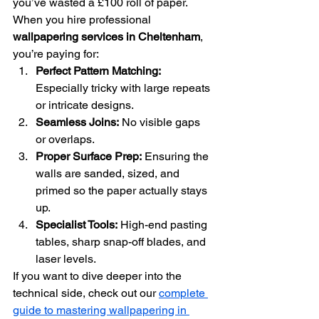
you’ve wasted a £100 roll of paper.
When you hire professional 
wallpapering services in Cheltenham
, 
you’re paying for:
Perfect Pattern Matching:
Especially tricky with large repeats 
or intricate designs.
Seamless Joins:
 No visible gaps 
or overlaps.
Proper Surface Prep:
 Ensuring the 
walls are sanded, sized, and 
primed so the paper actually stays 
up.
Specialist Tools:
 High-end pasting 
tables, sharp snap-off blades, and 
laser levels.
If you want to dive deeper into the 
technical side, check out our 
complete 
guide to mastering wallpapering in 