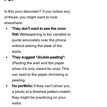
Is this your decorator? If you notice any 
of these, you might want to look 
elsewhere:
They don't want to see the room 
first:
 Wallpapering is too variable to 
quote accurately over the phone 
without seeing the state of the 
walls.
They suggest "double-pasting":
(Pasting the wall and the paper 
when it’s only meant for one). This 
can lead to the paper shrinking or 
peeling.
No portfolio:
 If they can't show you 
a photo of a finished pattern-match, 
they might be practicing on your 
walls.