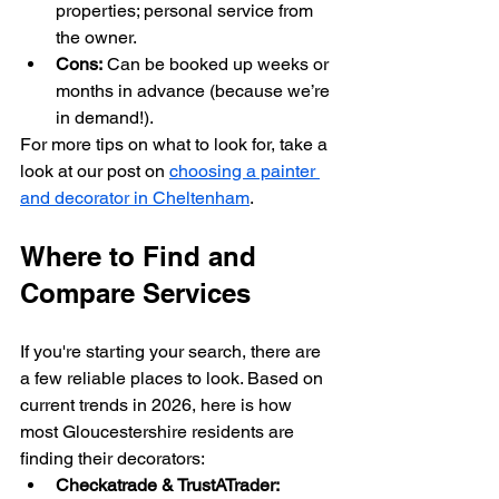
properties; personal service from 
the owner.
Cons:
 Can be booked up weeks or 
months in advance (because we’re 
in demand!).
For more tips on what to look for, take a 
look at our post on 
choosing a painter 
and decorator in Cheltenham
.
Where to Find and 
Compare Services
If you're starting your search, there are 
a few reliable places to look. Based on 
current trends in 2026, here is how 
most Gloucestershire residents are 
finding their decorators:
Checkatrade & TrustATrader: