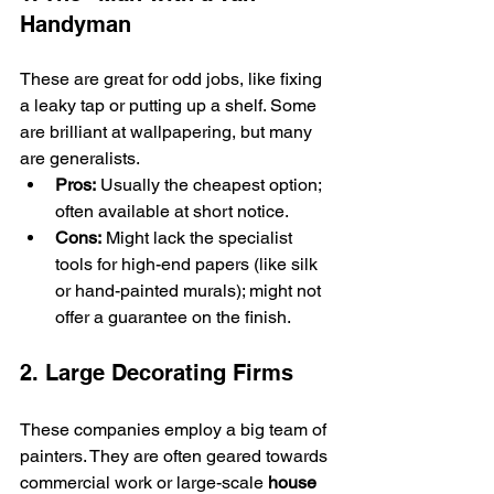
Handyman
These are great for odd jobs, like fixing 
a leaky tap or putting up a shelf. Some 
are brilliant at wallpapering, but many 
are generalists.
Pros:
 Usually the cheapest option; 
often available at short notice.
Cons:
 Might lack the specialist 
tools for high-end papers (like silk 
or hand-painted murals); might not 
offer a guarantee on the finish.
2. Large Decorating Firms
These companies employ a big team of 
painters. They are often geared towards 
commercial work or large-scale 
house 