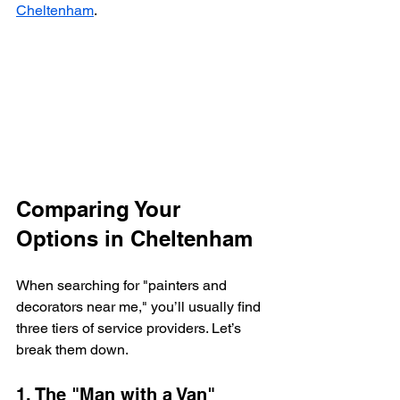
Cheltenham
.
Comparing Your 
Options in Cheltenham
When searching for "painters and 
decorators near me," you’ll usually find 
three tiers of service providers. Let’s 
break them down.
1. The "Man with a Van" 