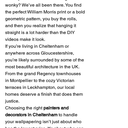
wonky? We’ve all been there. You find 
the perfect William Morris print or a bold 
geometric pattern, you buy the rolls, 
and then you realize that hanging it 
straight is a lot harder than the DIY 
videos make it look. 
If you’re living in Cheltenham or 
anywhere across Gloucestershire, 
you’re likely surrounded by some of the 
most beautiful architecture in the UK. 
From the grand Regency townhouses 
in Montpellier to the cozy Victorian 
terraces in Leckhampton, our local 
homes deserve a finish that does them 
justice. 
Choosing the right 
painters and 
decorators in Cheltenham
 to handle 
your wallpapering isn’t just about who 