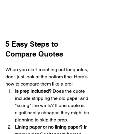
5 Easy Steps to 
Compare Quotes
When you start reaching out for quotes, 
don't just look at the bottom line. Here’s 
how to compare them like a pro:
Is prep included?
 Does the quote 
include stripping the old paper and 
"sizing" the walls? If one quote is 
significantly cheaper, they might be 
planning to skip the prep.
Lining paper or no lining paper?
 In 