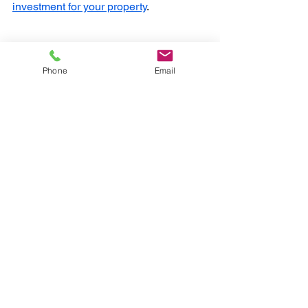
investment for your property
.
Phone
Email
Frequently Asked 
Questions
How long does it take to wallpaper a 
room?
For a standard-sized bedroom in a 
Cheltenham home, it usually takes 1 to 
2 days, depending on the amount of 
prep work needed.