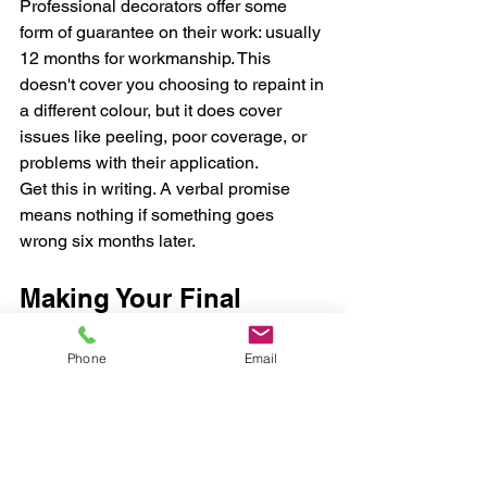
Professional decorators offer some 
form of guarantee on their work: usually 
12 months for workmanship. This 
doesn't cover you choosing to repaint in 
a different colour, but it does cover 
issues like peeling, poor coverage, or 
problems with their application.
Get this in writing. A verbal promise 
means nothing if something goes 
wrong six months later.
Making Your Final 
Decision
Phone
Email
After you've done your research, got 
your quotes, and checked references, 
trust your gut. You're inviting these 
people into your home. They need to be: