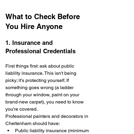
What to Check Before 
You Hire Anyone
1. Insurance and 
Professional Credentials
First things first: ask about public 
liability insurance. This isn't being 
picky; it's protecting yourself. If 
something goes wrong (a ladder 
through your window, paint on your 
brand-new carpet), you need to know 
you're covered.
Professional painters and decorators in 
Cheltenham should have:
Public liability insurance (minimum 