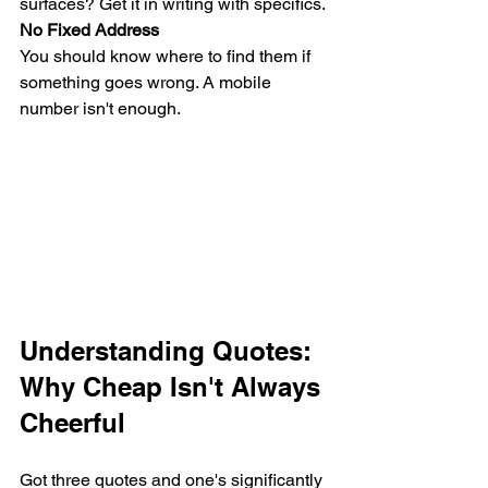
surfaces? Get it in writing with specifics.
No Fixed Address
You should know where to find them if 
something goes wrong. A mobile 
number isn't enough.
Understanding Quotes: 
Why Cheap Isn't Always 
Cheerful
Got three quotes and one's significantly 