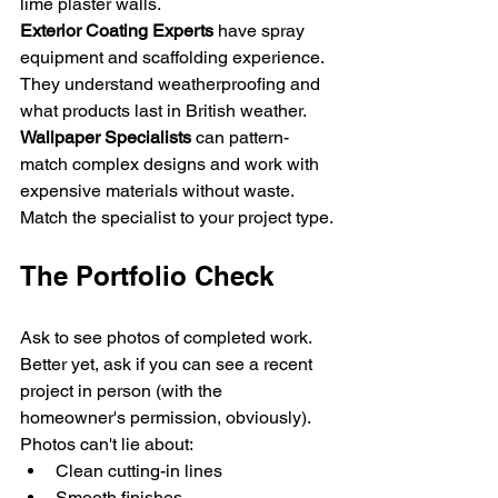
lime plaster walls.
Exterior Coating Experts
 have spray 
equipment and scaffolding experience. 
They understand weatherproofing and 
what products last in British weather.
Wallpaper Specialists
 can pattern-
match complex designs and work with 
expensive materials without waste.
Match the specialist to your project type.
The Portfolio Check
Ask to see photos of completed work. 
Better yet, ask if you can see a recent 
project in person (with the 
homeowner's permission, obviously). 
Photos can't lie about:
Clean cutting-in lines
Smooth finishes