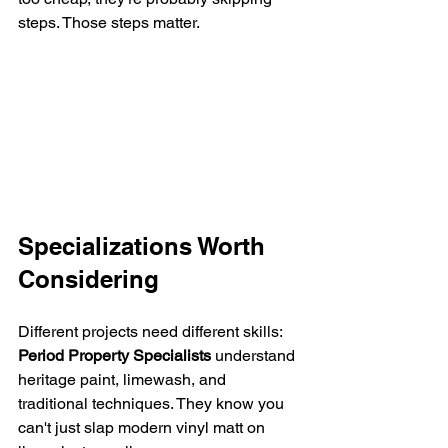
steps. Those steps matter.
Specializations Worth 
Considering
Different projects need different skills:
Period Property Specialists
 understand 
heritage paint, limewash, and 
traditional techniques. They know you 
can't just slap modern vinyl matt on 