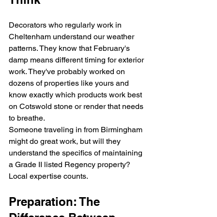
Decorators who regularly work in 
Cheltenham understand our weather 
patterns. They know that February's 
damp means different timing for exterior 
work. They've probably worked on 
dozens of properties like yours and 
know exactly which products work best 
on Cotswold stone or render that needs 
to breathe.
Someone traveling in from Birmingham 
might do great work, but will they 
understand the specifics of maintaining 
a Grade II listed Regency property? 
Local expertise counts.
Preparation: The 