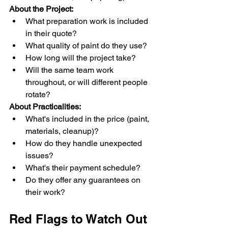
About the Project:
What preparation work is included 
in their quote?
What quality of paint do they use?
How long will the project take?
Will the same team work 
throughout, or will different people 
rotate?
About Practicalities:
What's included in the price (paint, 
materials, cleanup)?
How do they handle unexpected 
issues?
What's their payment schedule?
Do they offer any guarantees on 
their work?
Red Flags to Watch Out 