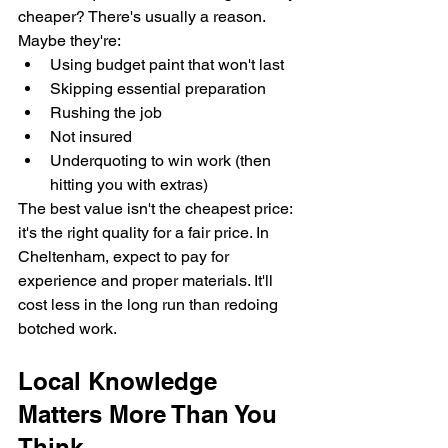
cheaper? There's usually a reason. 
Maybe they're:
Using budget paint that won't last
Skipping essential preparation
Rushing the job
Not insured
Underquoting to win work (then 
hitting you with extras)
The best value isn't the cheapest price: 
it's the right quality for a fair price. In 
Cheltenham, expect to pay for 
experience and proper materials. It'll 
cost less in the long run than redoing 
botched work.
Local Knowledge 
Matters More Than You 
Think