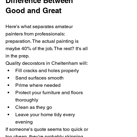
Difference Between 
Good and Great
Here's what separates amateur 
painters from professionals: 
preparation. The actual painting is 
maybe 40% of the job. The rest? It's all 
in the prep.
Quality decorators in Cheltenham will:
Fill cracks and holes properly
Sand surfaces smooth
Prime where needed
Protect your furniture and floors 
thoroughly
Clean as they go
Leave your home tidy every 
evening
If someone's quote seems too quick or 
too cheap, they're probably skipping 