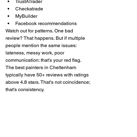
TrustATrader
Checkatrade
MyBuilder
Facebook recommendations
Watch out for patterns. One bad 
review? That happens. But if multiple 
people mention the same issues: 
lateness, messy work, poor 
communication: that's your red flag.
The best painters in Cheltenham 
typically have 50+ reviews with ratings 
above 4.8 stars. That's not coincidence; 
that's consistency.