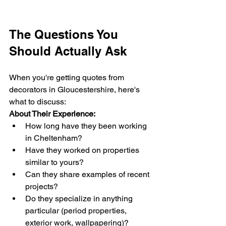
The Questions You 
Should Actually Ask
When you're getting quotes from 
decorators in Gloucestershire, here's 
what to discuss:
About Their Experience:
How long have they been working 
in Cheltenham?
Have they worked on properties 
similar to yours?
Can they share examples of recent 
projects?
Do they specialize in anything 
particular (period properties, 
exterior work, wallpapering)?