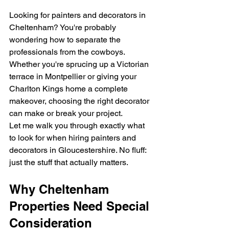
Looking for painters and decorators in 
Cheltenham? You're probably 
wondering how to separate the 
professionals from the cowboys. 
Whether you're sprucing up a Victorian 
terrace in Montpellier or giving your 
Charlton Kings home a complete 
makeover, choosing the right decorator 
can make or break your project.
Let me walk you through exactly what 
to look for when hiring painters and 
decorators in Gloucestershire. No fluff: 
just the stuff that actually matters.
Why Cheltenham 
Properties Need Special 
Consideration