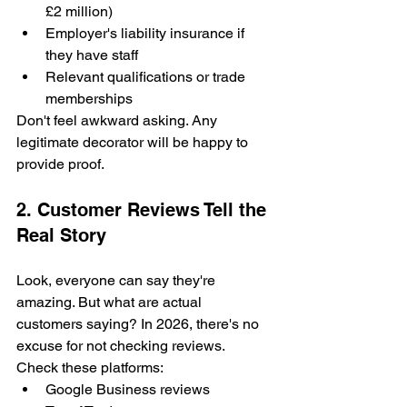
£2 million)
Employer's liability insurance if 
they have staff
Relevant qualifications or trade 
memberships
Don't feel awkward asking. Any 
legitimate decorator will be happy to 
provide proof.
2. Customer Reviews Tell the 
Real Story
Look, everyone can say they're 
amazing. But what are actual 
customers saying? In 2026, there's no 
excuse for not checking reviews.
Check these platforms:
Google Business reviews