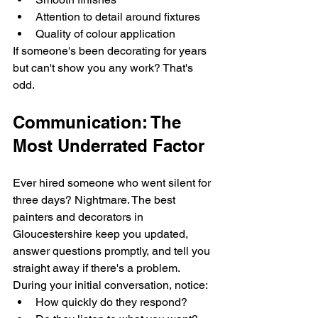
Attention to detail around fixtures
Quality of colour application
If someone's been decorating for years 
but can't show you any work? That's 
odd.
Communication: The 
Most Underrated Factor
Ever hired someone who went silent for 
three days? Nightmare. The best 
painters and decorators in 
Gloucestershire keep you updated, 
answer questions promptly, and tell you 
straight away if there's a problem.
During your initial conversation, notice:
How quickly do they respond?