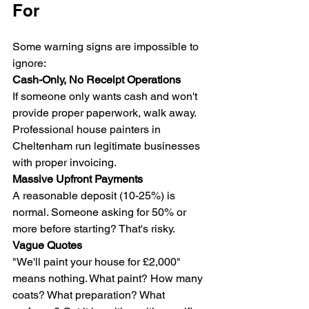
For
Some warning signs are impossible to 
ignore:
Cash-Only, No Receipt Operations
If someone only wants cash and won't 
provide proper paperwork, walk away. 
Professional house painters in 
Cheltenham run legitimate businesses 
with proper invoicing.
Massive Upfront Payments
A reasonable deposit (10-25%) is 
normal. Someone asking for 50% or 
more before starting? That's risky.
Vague Quotes
"We'll paint your house for £2,000" 
means nothing. What paint? How many 
coats? What preparation? What 