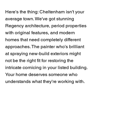
Here's the thing: Cheltenham isn't your 
average town. We've got stunning 
Regency architecture, period properties 
with original features, and modern 
homes that need completely different 
approaches. The painter who's brilliant 
at spraying new-build exteriors might 
not be the right fit for restoring the 
intricate cornicing in your listed building.
Your home deserves someone who 
understands what they're working with.