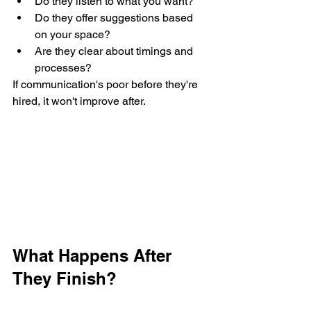
Do they listen to what you want?
Do they offer suggestions based 
on your space?
Are they clear about timings and 
processes?
If communication's poor before they're 
hired, it won't improve after.
What Happens After 
They Finish?