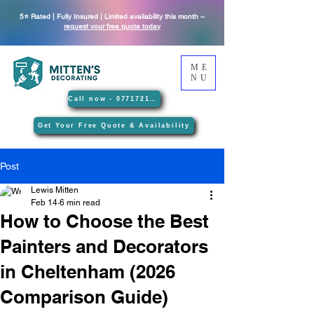
5⭐ Rated | Fully Insured | Limited availability this month –
request your free quote today
ME
NU
Call now - 07717212089
Get Your Free Quote & Availability
Post
Lewis Mitten
Feb 14
6 min read
How to Choose the Best
Painters and Decorators
in Cheltenham (2026
Comparison Guide)