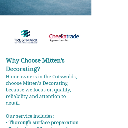
Why Choose Mitten’s
Decorating?
Homeowners in the Cotswolds,
choose Mitten’s Decorating
because we focus on quality,
reliability and attention to
detail.
Our service includes:
•
Thorough surface preparation