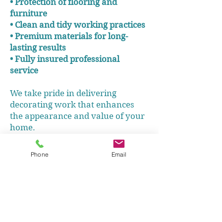
• Protection of flooring and
furniture
• Clean and tidy working practices
• Premium materials for long-
lasting results
• Fully insured professional
service
We take pride in delivering
decorating work that enhances
the appearance and value of your
home.
Phone
Email
Call us - 07717212089
Get your Free Quote
Decorating Homes in the