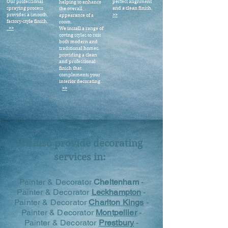
Our professional
perfect alignment
helping to enhance
spraying process
and a clean finish.
the overall
provides a smooth,
>>
appearance of a
factory-style finish.
room.
>>
We install a range of
coving styles to suit
both modern and
traditional homes,
providing a clean
and professional
finish that
complements your
interior decorating.
>>
We also provide decorating
services in:
Painter & Decorator
Cheltenham
-
Painter & Decorator
Leckhampton
-
Painter & Decorator
Charlton Kings
-
Painter & Decorator
Montpellier
-
Painter & Decorator
Prestbury
-